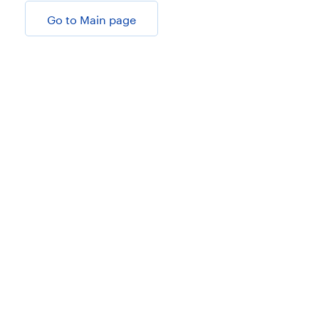
Go to Main page