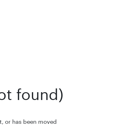
ot found)
st, or has been moved